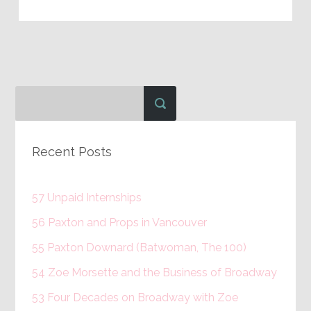
Recent Posts
57 Unpaid Internships
56 Paxton and Props in Vancouver
55 Paxton Downard (Batwoman, The 100)
54 Zoe Morsette and the Business of Broadway
53 Four Decades on Broadway with Zoe