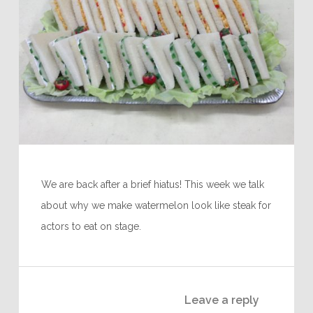
We are back after a brief hiatus! This week we talk
about why we make watermelon look like steak for
actors to eat on stage.
Leave a reply