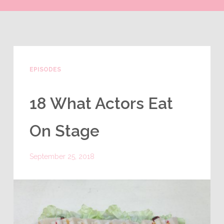
EPISODES
18 What Actors Eat
On Stage
September 25, 2018