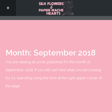
Month:
September 2018
You are viewing all posts published for the month of
September, 2018. If you still can't find what you are looking
for, try searching using the form at the right upper corner of
the page.