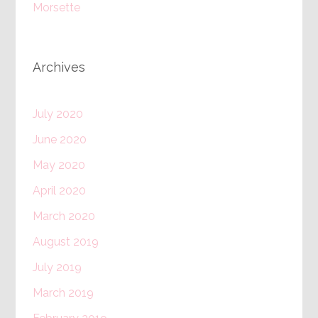
Morsette
Archives
July 2020
June 2020
May 2020
April 2020
March 2020
August 2019
July 2019
March 2019