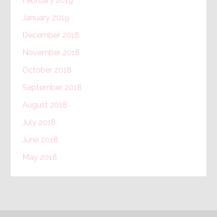
February 2019
January 2019
December 2018
November 2018
October 2018
September 2018
August 2018
July 2018
June 2018
May 2018